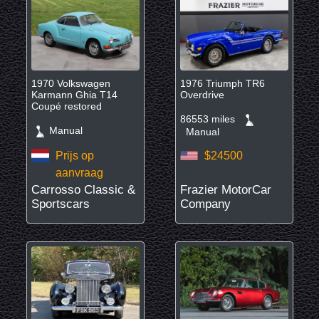
1970 Volkswagen
1976 Triumph TR6
Karmann Ghia T14
Overdrive
Coupé restored
86553 miles
Manual
Manual
Prijs op
$24500
aanvraag
Carrosso Classic &
Frazier MotorCar
Sportscars
Company