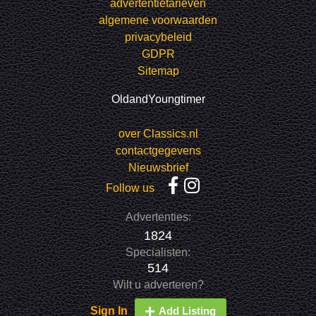
advertentietarieven
algemene voorwaarden
privacybeleid
GDPR
Sitemap
OldandYoungtimer
over Classics.nl
contactgegevens
Nieuwsbrief
Follow us
Advertenties:
1824
Specialisten:
514
Wilt u adverteren?
Sign In
Add Listing