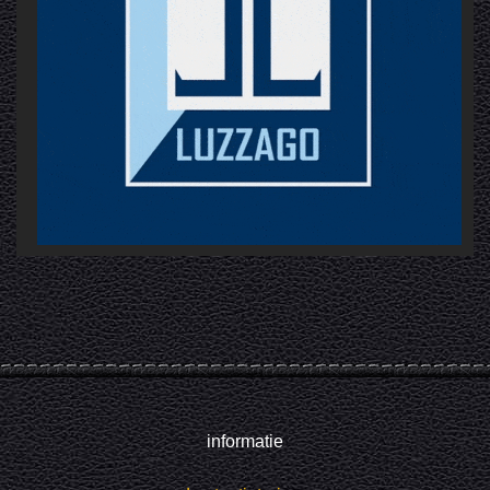
informatie