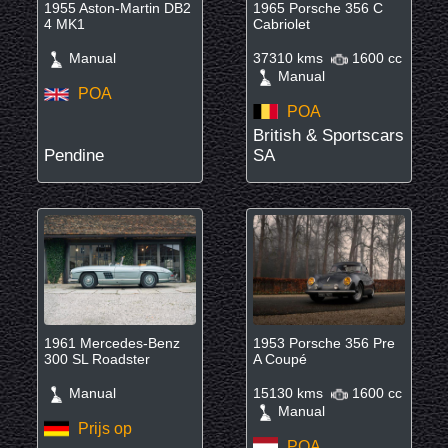
1955 Aston-Martin DB2
1965 Porsche 356 C
4 MK1
Cabriolet
Manual
37310 kms
1600 cc
Manual
POA
POA
British & Sportscars
Pendine
SA
1961 Mercedes-Benz
1953 Porsche 356 Pre
300 SL Roadster
A Coupé
Manual
15130 kms
1600 cc
Manual
Prijs op
POA