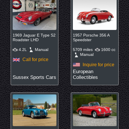
1969 Jaguar E Type S2
1957 Porsche 356 A
Roadster LHD
Speedster
4.2L
Manual
5709 miles
1600 cc
Manual
Call for price
Inquire for price
European
Sussex Sports Cars
Collectibles