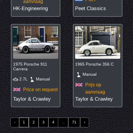
aanvraag
HK-Engineering
Peet Classics
1975 Porsche 911
1965 Porsche 356 C
Carrera
Manual
2.7L
Manual
Prijs op
Price on request
aanvraag
Taylor & Crawley
Taylor & Crawley
‹
1
2
3
4
...
71
›