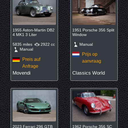
1955 Aston-Martin DB2
1951 Porsche 356 Split
4 MK1 3 Liter
Window
5835 miles
2922 cc
Manual
Manual
Prijs op
Preis auf
aanvraag
Anfrage
Movendi
Classics World
2023 Ferrari 296 GTB
1962 Porsche 356 SC