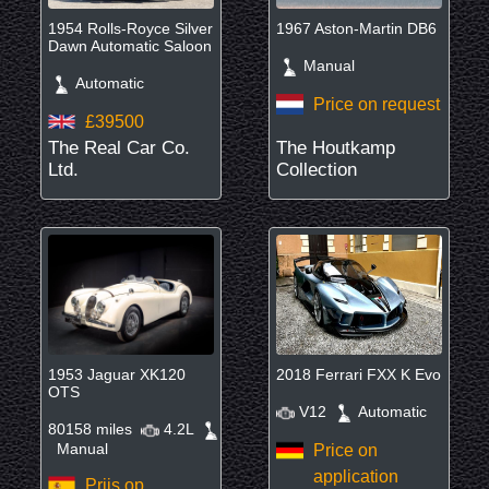
1954 Rolls-Royce Silver
1967 Aston-Martin DB6
Dawn Automatic Saloon
Manual
Automatic
Price on request
£39500
The Real Car Co.
The Houtkamp
Ltd.
Collection
1953 Jaguar XK120
2018 Ferrari FXX K Evo
OTS
V12
Automatic
80158 miles
4.2L
Manual
Price on
application
Prijs op