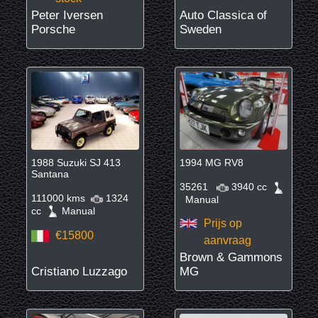
Peter Iversen
Auto Classica of
Porsche
Sweden
1988 Suzuki SJ 413
1994 MG RV8
Santana
35261
3940 cc
111000 kms
1324
Manual
cc
Manual
Prijs op
€15800
aanvraag
Brown & Gammons
Cristiano Luzzago
MG