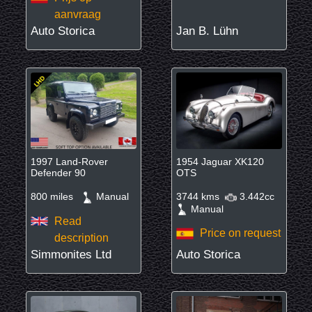
aanvraag
Auto Storica
Jan B. Lühn
1997 Land-Rover
1954 Jaguar XK120
Defender 90
OTS
800 miles
Manual
3744 kms
3.442cc
Manual
Read
Price on request
description
Simmonites Ltd
Auto Storica