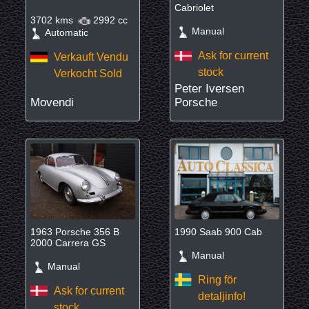
Cabriolet
3702 kms
2992 cc
Manual
Automatic
Ask for current
Verkauft Vendu
stock
Verkocht Sold
Peter Iversen
Movendi
Porsche
1963 Porsche 356 B
1990 Saab 900 Cab
2000 Carrera GS
Manual
Manual
Ring för
Ask for current
detaljinfo!
stock