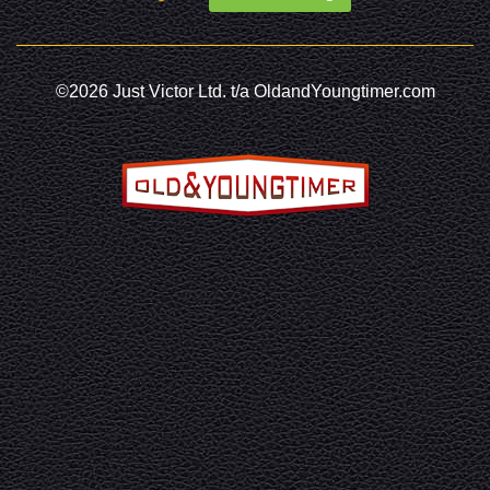
©2026 Just Victor Ltd. t/a OldandYoungtimer.com