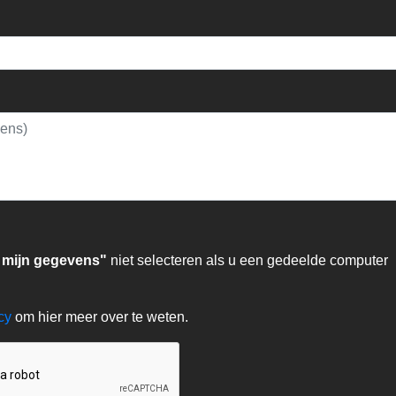
 mijn gegevens"
niet selecteren als u een gedeelde computer
acy
om hier meer over te weten.