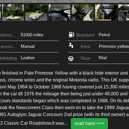
51000 miles
Petrol
Meterstand
Brandstof
Manual
Primrose yellow
Transmissie
Kleur
Leather
Rhd
Bekleding
Stuur
nished in Pale Primrose Yellow with a black hide interior and
ass, chrome wires and the original Motorola radio. This UK supp
rom May 1964 to October 1968 having covered just 15,300 mile
 the car till 1976 the mileage then being just under 48,000 and
oncours standards began which was completed in 1988. On its de
took the Newcomers Class then went on to take the 1989 Jagua
1 Autoglym Jaguar Concours 2nd prize (with its third owner) 
1992 Classic Car Roadshow.It was
...
read more >>>