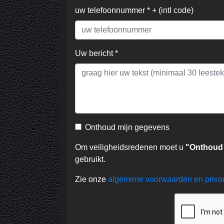
uw telefoonnummer * + (intl code)
Uw bericht *
Onthoud mijn gegevens
Om veiligheidsredenen moet u
"Onthoud
gebruikt.
Zie onze
algemene voorwaarden en priv