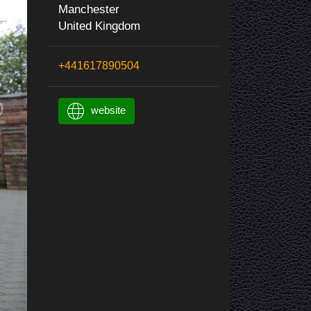
Manchester
United Kingdom
+441617890504
website