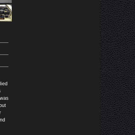
lied
s
 was
but
r
and