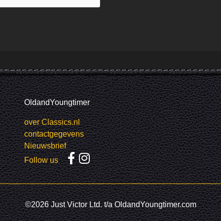
OldandYoungtimer
over Classics.nl
contactgegevens
Nieuwsbrief
Follow us
©2026 Just Victor Ltd. t/a OldandYoungtimer.com