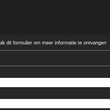
uik dit formulier om meer informatie te ontvangen