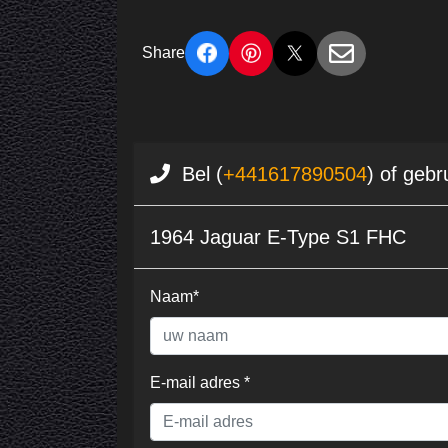
Share
Bel (
+441617890504
) of gebr
1964 Jaguar E-Type S1 FHC
Naam*
E-mail adres *