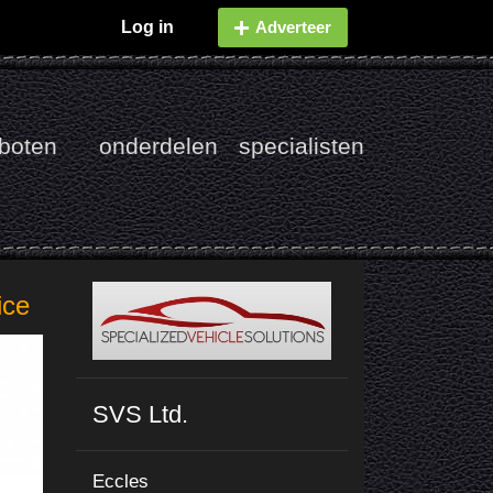
Log in
Adverteer
boten
onderdelen
specialisten
ice
SVS Ltd.
Eccles