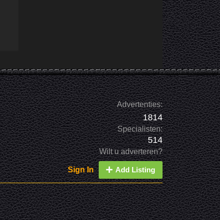
Advertenties:
1814
Specialisten:
514
Wilt u adverteren?
Sign In
Add Listing