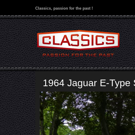
Classics, passion for the past !
1964 Jaguar E-Type