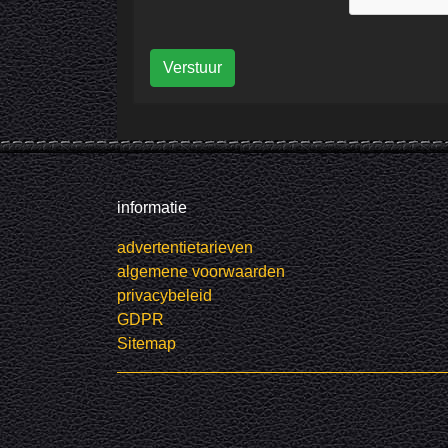
Verstuur
informatie
advertentietarieven
algemene voorwaarden
privacybeleid
GDPR
Sitemap