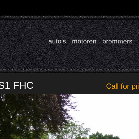
auto's
motoren
brommers
 S1 FHC
Call for pr