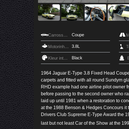
Coupe
Carrosserie
3.8L
Motorinhoud
Black
Kleur interieur
1964 Jaguar E-Type 3.8 Fixed Head Coupe fi
carpets and fitted with all round Sundym gl
RHD example had one airline pilot owner f
before passing to the second owner who ran
laid up until 1981 when a restoration to c
at the 1988 Benson & Hedges Concours it 
Drivers Club Supreme E-Type Award the 199
last but not least Car of the Show at the 