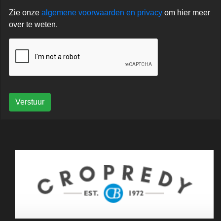
Zie onze
algemene voorwaarden en privacy
om hier meer
over te weten.
Verstuur