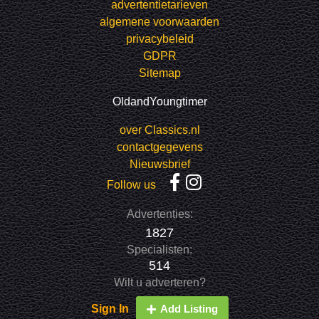
advertentietarieven
algemene voorwaarden
privacybeleid
GDPR
Sitemap
OldandYoungtimer
over Classics.nl
contactgegevens
Nieuwsbrief
Follow us
Advertenties:
1827
Specialisten:
514
Wilt u adverteren?
Sign In
Add Listing