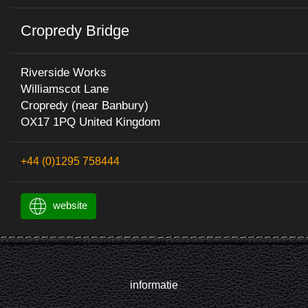
Cropredy Bridge
Riverside Works
Williamscot Lane
Cropredy (near Banbury)
OX17 1PQ United Kingdom
+44 (0)1295 758444
website
informatie