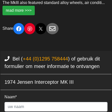
The MkIII also featured standard alloy wheels, air conditi
...
read more >>>
Share
Bel (
+44 (0)1295 758444
) of gebruik dit
formulier om meer informatie te ontvangen
1974 Jensen Interceptor MK III
Naam*