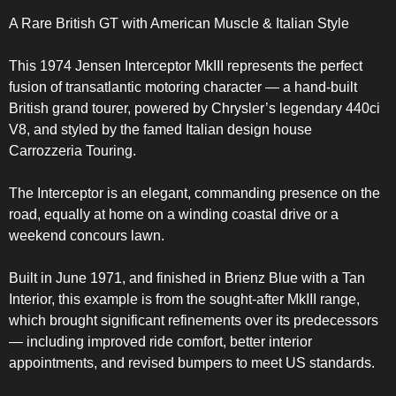
A Rare British GT with American Muscle & Italian Style
This 1974 Jensen Interceptor MkIII represents the perfect
fusion of transatlantic motoring character — a hand-built
British grand tourer, powered by Chrysler’s legendary 440ci
V8, and styled by the famed Italian design house
Carrozzeria Touring.
The Interceptor is an elegant, commanding presence on the
road, equally at home on a winding coastal drive or a
weekend concours lawn.
Built in June 1971, and finished in Brienz Blue with a Tan
Interior, this example is from the sought-after MkIII range,
which brought significant refinements over its predecessors
— including improved ride comfort, better interior
appointments, and revised bumpers to meet US standards.