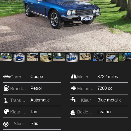
Coupe
8722 miles
Carrosserie
Meterstand
Petrol
7200 cc
Brandstof
Motorinhoud
Automatic
Blue metallic
Transmissie
Kleur
Tan
Leather
Kleur interieur
Bekleding
Rhd
Stuur