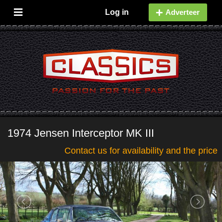
Log in
Adverteer
1974 Jensen Interceptor MK III
Contact us for availability and the price