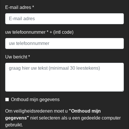
E-mail adres *
uw telefoonnummer * + (intl code)
Uw bericht *
Onthoud mijn gegevens
Om veiligheidsredenen moet u
"Onthoud mijn
gegevens"
niet selecteren als u een gedeelde computer
gebruikt.