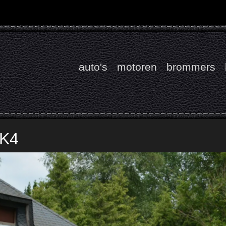
auto's
motoren
brommers
MK4