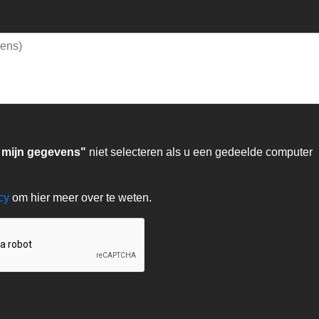
 mijn gegevens"
niet selecteren als u een gedeelde computer
acy
om hier meer over te weten.