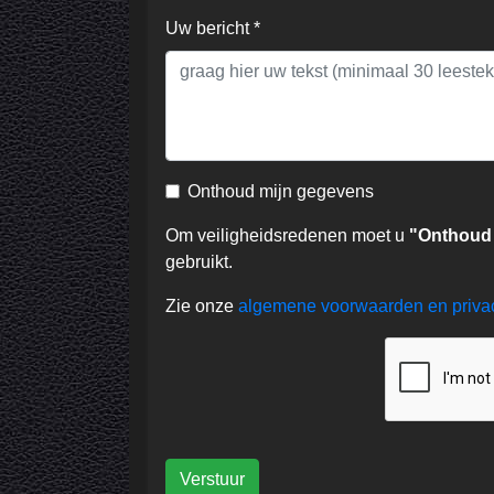
Uw bericht *
Onthoud mijn gegevens
Om veiligheidsredenen moet u
"Onthoud
gebruikt.
Zie onze
algemene voorwaarden en priv
Verstuur