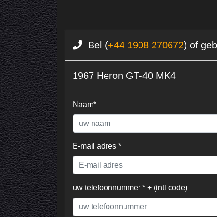
Bel (
+44 1908 270672
) of ge
1967 Heron GT-40 MK4
Naam*
E-mail adres *
uw telefoonnummer * + (intl code)