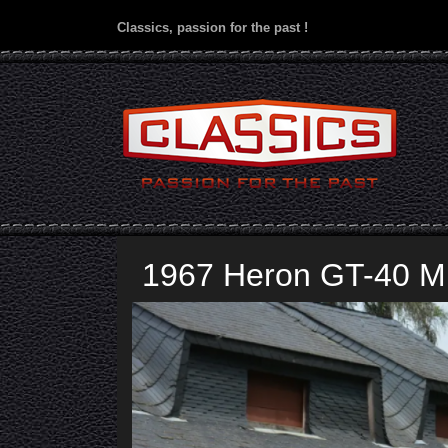
Classics, passion for the past !
1967 Heron GT-40 