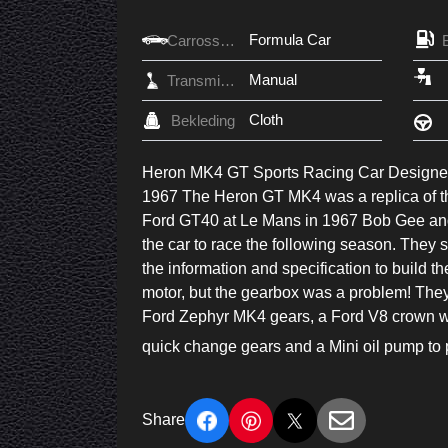
Formula Car
Carrosserie
Manual
Transmissie
Cloth
Bekleding
Heron MK4 GT Sports Racing Car Designed 
1967 The Heron GT MK4 was a replica of t
Ford GT40 at Le Mans in 1967 Bob Gee and 
the car to race the following season. They 
the information and specification to build 
motor, but the gearbox was a problem! They d
Ford Zephyr MK4 gears, a Ford V8 crown wh
quick change gears and a Mini oil pump to p
Share