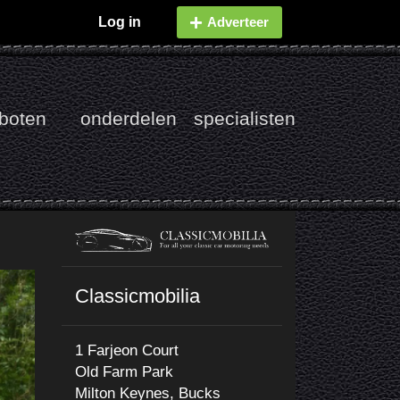
Log in
Adverteer
boten
onderdelen
specialisten
Classicmobilia
1 Farjeon Court
Old Farm Park
Milton Keynes, Bucks