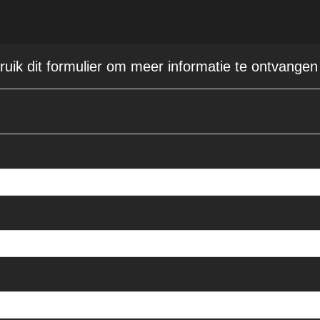
bruik dit formulier om meer informatie te ontvangen