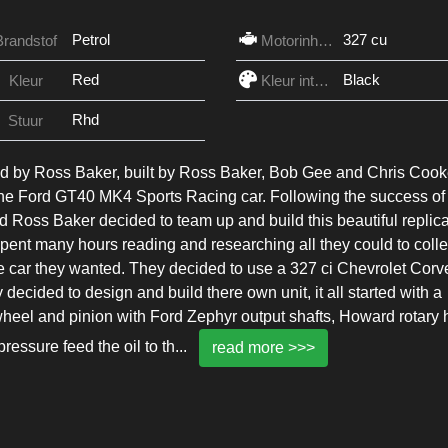
Petrol
327 cu
Brandstof
Motorinhoud
Red
Black
Kleur
Kleur interieur
Rhd
Stuur
by Ross Baker, built by Ross Baker, Bob Gee and Chris Cook
he Ford GT40 MK4 Sports Racing car. Following the success of
Ross Baker decided to team up and build this beautiful replica
spent many hours reading and researching all they could to colle
the car they wanted. They decided to use a 327 ci Chevrolet Corv
ecided to design and build there own unit, it all started with a
eel and pinion with Ford Zephyr output shafts, Howard rotary 
ressure feed the oil to th
...
read more >>>