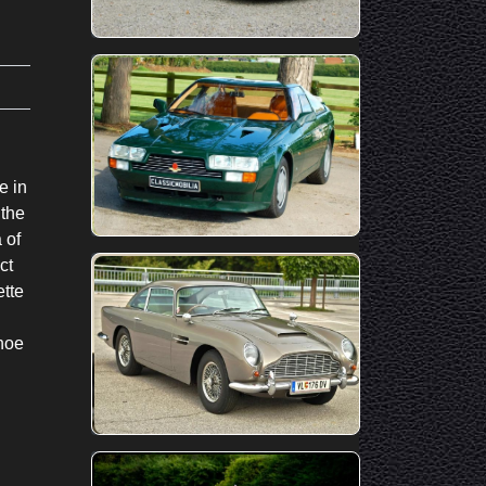
e in
 the
 of
ct
ette
hoe