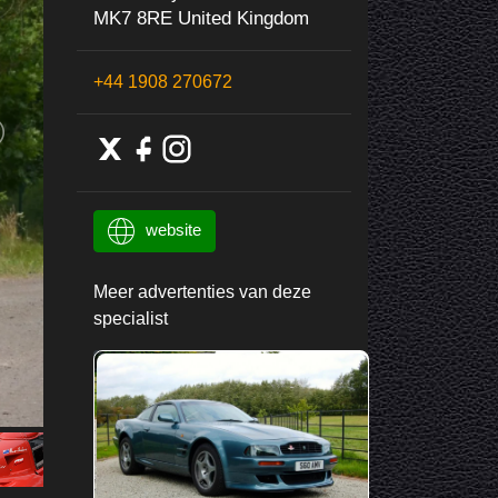
MK7 8RE United Kingdom
+44 1908 270672
website
Meer advertenties van deze
specialist