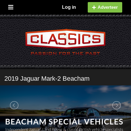
Log in
Adverteer
2019 Jaguar Mark-2 Beacham