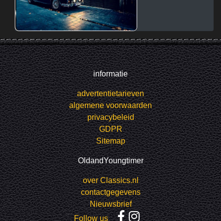
informatie
advertentietarieven
algemene voorwaarden
privacybeleid
GDPR
Sitemap
OldandYoungtimer
over Classics.nl
contactgegevens
Nieuwsbrief
Follow us