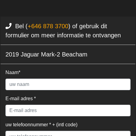
Bel (
+646 878 3700
) of gebruik dit
formulier om meer informatie te ontvangen
2019 Jaguar Mark-2 Beacham
Naam*
E-mail adres *
uw telefoonnummer * + (intl code)