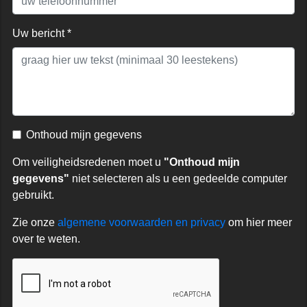
Uw bericht *
Onthoud mijn gegevens
Om veiligheidsredenen moet u
"Onthoud mijn
gegevens"
niet selecteren als u een gedeelde computer
gebruikt.
Zie onze
algemene voorwaarden en privacy
om hier meer
over te weten.