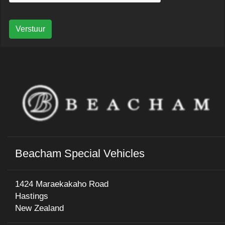
Verstuur
Beacham Special Vehicles
1424 Maraekakaho Road
Hastings
New Zealand