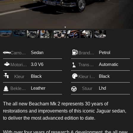
Sedan
Petrol
Carrosserie
Brandstof
3.0 V6
Automatic
Motorinhoud
Transmissie
Black
Black
Kleur
Kleur interieur
Leather
Lhd
Bekleding
Stuur
The all new Beacham Mk 2 represents 30 years of
restorations and improvements of this iconic Jaguar sedan,
to deliver the most advanced edition to date.
With over four years of research & development, the all new