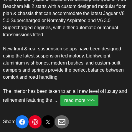
Beacham Mk 2 starts with a custom designed modular floor
plan & chassis that can accommodate the latest Jaguar V8
5.0 Supercharged or Normally Aspirated and V6 3.0
Supercharged engines, with either automatic or manual
transmissions fitted.
New front & rear suspension setups have been designed
using the latest suspension technology. Lightweight
aluminium wishbones, modern bushes, and custom-built
dampers and springs provide the perfect balance between
comfort and road handling.
The interior has been taken to an all new level of luxury and
refinement featuring the
...
read more >>>
Share