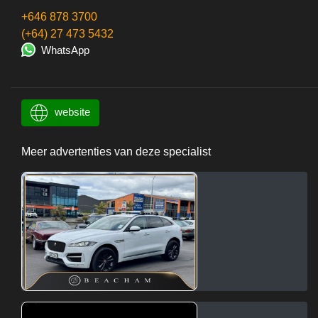
+646 878 3700
(+64) 27 473 5432
WhatsApp
website
Meer advertenties van deze specialist