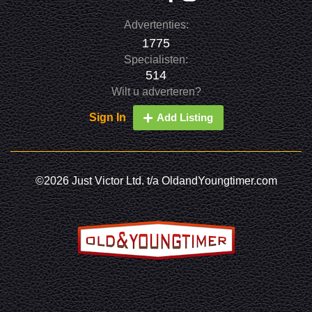
Advertenties:
1775
Specialisten:
514
Wilt u adverteren?
Sign In
Add Listing
©2026 Just Victor Ltd. t/a OldandYoungtimer.com