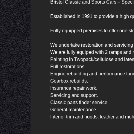
Bristol Classic and Sports Cars – Specia
Established in 1991 to provide a high qua
Fully equipped premises to offer one stop
We undertake restoration and servicing o
We are fully equiped with 2 ramps and 
Painting in Twopack/cellulose and late
Full restorations.

Engine rebuilding and performance tuni
Gearbox rebuilds.

Insurance repair work.

Servicing and support.

Classic parts finder service.

General maintenance.

Interior trim and hoods, leather and moh