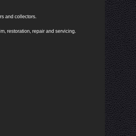
s and collectors.

, restoration, repair and servicing.
