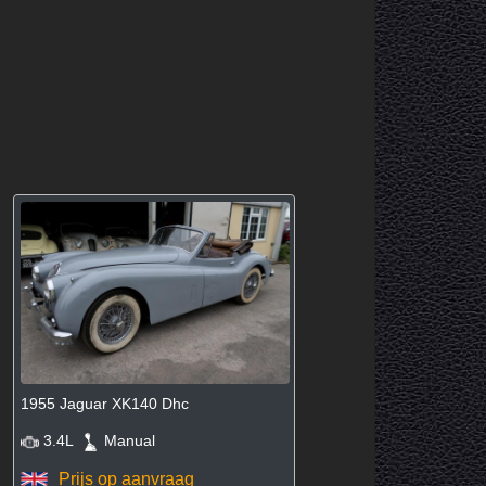
1955 Jaguar XK140 Dhc
3.4L
Manual
Prijs op aanvraag