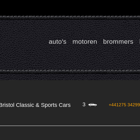
auto's
motoren
brommers
3
Bristol Classic & Sports Cars
+441275 3429