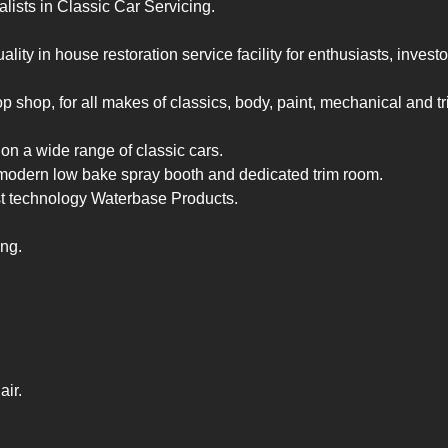
lists in Classic Car Servicing.

lity in house restoration service facility for enthusiasts, investor
 shop, for all makes of classics, body, paint, mechanical and trim
n a wide range of classic cars.

modern low bake spray booth and dedicated trim room.

st technology Waterbase Products.

ng.

air.