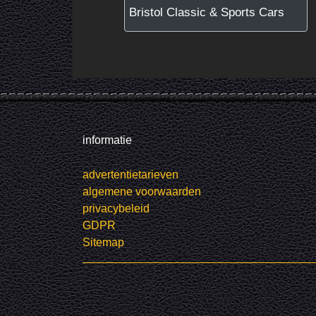
Bristol Classic & Sports Cars
informatie
advertentietarieven
algemene voorwaarden
privacybeleid
GDPR
Sitemap