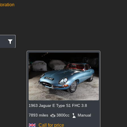
toration
1963 Jaguar E Type S1 FHC 3.8
7893 miles
3800cc
Manual
Call for price