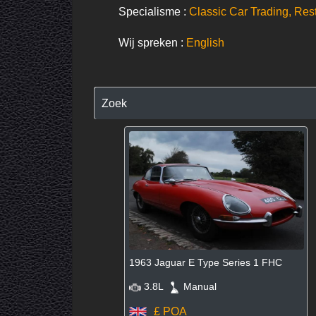
Specialisme :
Classic Car Trading, Res
Wij spreken :
English
Zoek
1963 Jaguar E Type Series 1 FHC
3.8L
Manual
£ POA