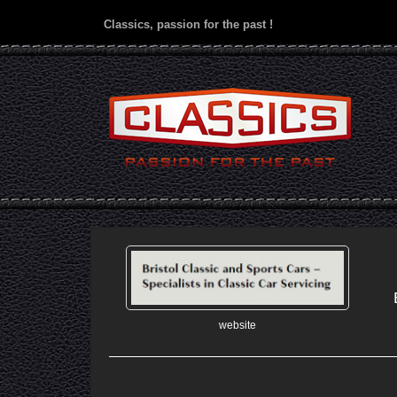
Classics, passion for the past !
website