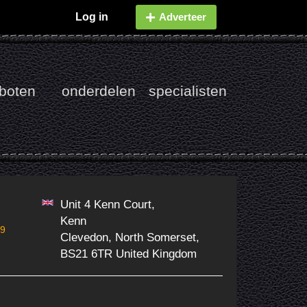
Log in
Adverteer
boten
onderdelen
specialisten
Unit 4 Kenn Court,
Kenn
99
Clevedon, North Somerset,
BS21 6TR United Kingdom