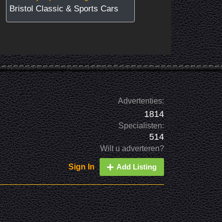
Bristol Classic & Sports Cars
Advertenties:
1814
Specialisten:
514
Wilt u adverteren?
Sign In
Add Listing