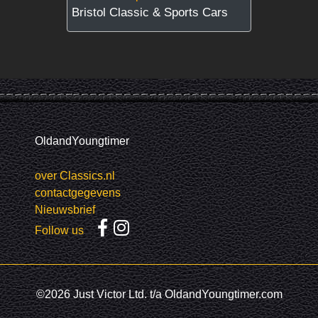
Bristol Classic & Sports Cars
OldandYoungtimer
over Classics.nl
contactgegevens
Nieuwsbrief
Follow us
©2026 Just Victor Ltd. t/a OldandYoungtimer.com