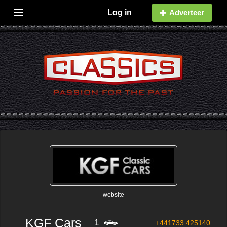
Log in
Adverteer
website
KGF Cars
1
+441733 425140