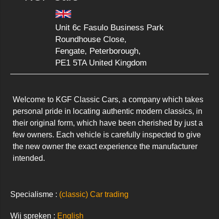
Unit 6c Fasulo Business Park
Roundhouse Close,
Fengate, Peterborough,
PE1 5TA United Kingdom
Welcome to KGF Classic Cars, a company which takes 
personal pride in locating authentic modern classics, in 
their original form, which have been cherished by just a 
few owners. Each vehicle is carefully inspected to give 
the new owner the exact experience the manufacturer 
intended.
Specialisme :
(classic) Car trading
Wij spreken :
English