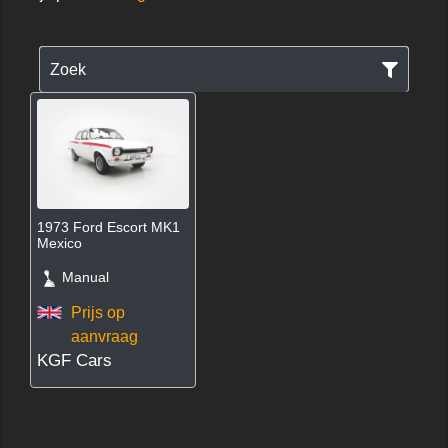
Zoek
1973 Ford Escort MK1
Mexico
Manual
Prijs op
aanvraag
KGF Cars