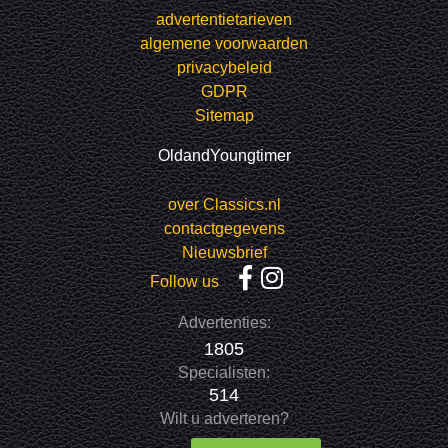
advertentietarieven
algemene voorwaarden
privacybeleid
GDPR
Sitemap
OldandYoungtimer
over Classics.nl
contactgegevens
Nieuwsbrief
Follow us
Advertenties:
1805
Specialisten:
514
Wilt u adverteren?