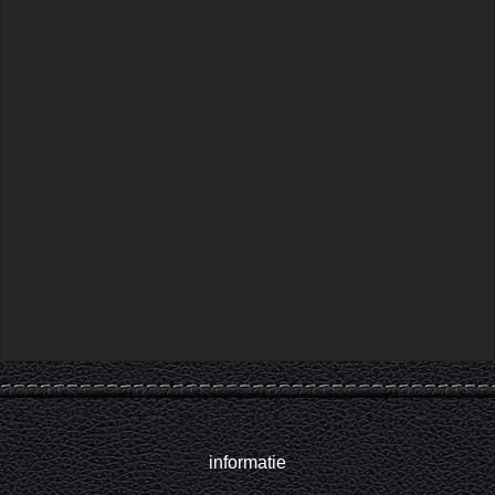
informatie