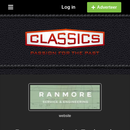
Log in
Adverteer
website