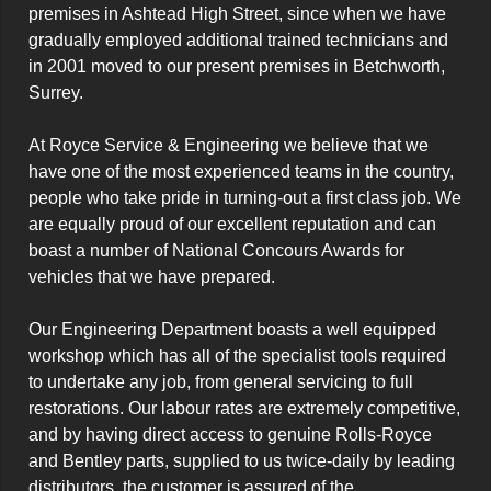
premises in Ashtead High Street, since when we have 
gradually employed additional trained technicians and 
in 2001 moved to our present premises in Betchworth, 
Surrey.

At Royce Service & Engineering we believe that we 
have one of the most experienced teams in the country, 
people who take pride in turning-out a first class job. We 
are equally proud of our excellent reputation and can 
boast a number of National Concours Awards for 
vehicles that we have prepared.

Our Engineering Department boasts a well equipped 
workshop which has all of the specialist tools required 
to undertake any job, from general servicing to full 
restorations. Our labour rates are extremely competitive, 
and by having direct access to genuine Rolls-Royce 
and Bentley parts, supplied to us twice-daily by leading 
distributors, the customer is assured of the 