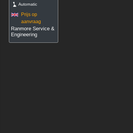
Automatic
Prijs op
aanvraag
Ranmore Service &
Engineering