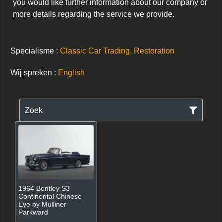
you would like further information about our company or 
more details regarding the service we provide.
Specialisme :
Classic Car Trading, Restoration
Wij spreken :
English
Zoek
1964 Bentley S3
Continental Chinese
Eye by Mulliner
Parkward