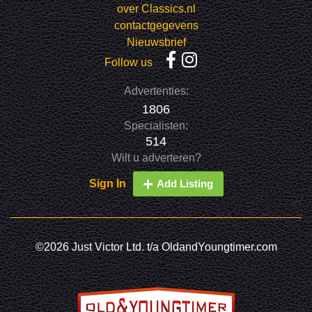
over Classics.nl
contactgegevens
Nieuwsbrief
Follow us
Advertenties:
1806
Specialisten:
514
Wilt u adverteren?
Sign In
Add Listing
©2026 Just Victor Ltd. t/a OldandYoungtimer.com