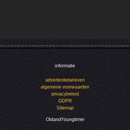
informatie
advertentietarieven
algemene voorwaarden
privacybeleid
GDPR
Sitemap
OldandYoungtimer