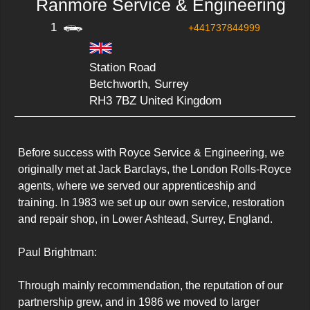
Ranmore Service & Engineering
1
+441737844999
Station Road
Betchworth, Surrey
RH3 7BZ United Kingdom
Before success with Royce Service & Engineering, we 
originally met at Jack Barclays, the London Rolls-Royce 
agents, where we served our apprenticeship and 
training. In 1983 we set up our own service, restoration 
and repair shop, in Lower Ashtead, Surrey, England.

Paul Brightman:

Through mainly recommendation, the reputation of our 
partnership grew, and in 1986 we moved to larger 