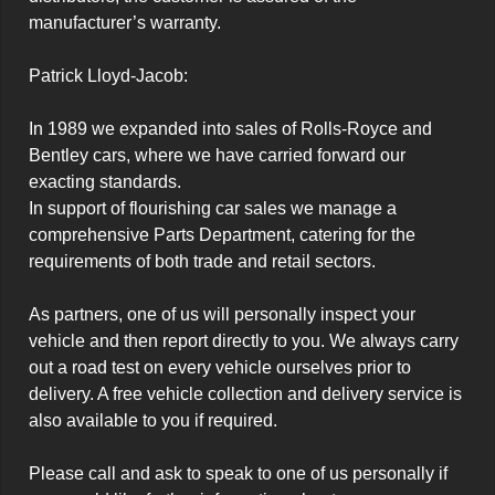
manufacturer’s warranty.

Patrick Lloyd-Jacob:

In 1989 we expanded into sales of Rolls-Royce and 
Bentley cars, where we have carried forward our 
exacting standards.

In support of flourishing car sales we manage a 
comprehensive Parts Department, catering for the 
requirements of both trade and retail sectors.

As partners, one of us will personally inspect your 
vehicle and then report directly to you. We always carry 
out a road test on every vehicle ourselves prior to 
delivery. A free vehicle collection and delivery service is 
also available to you if required.

Please call and ask to speak to one of us personally if 